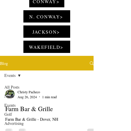
CONWAY>
N. CONWAY>
JACKSON>
WAKEFIELD>
Blog
Events
All Posts
Christy Pacheco
News
Aug 26, 2024
1 min read
Events
Farm Bar & Grille
Golf
Farm Bar & Grille - Dover, NH
Advertising