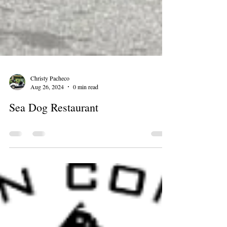
Christy Pacheco
Aug 26, 2024
0 min read
Sea Dog Restaurant