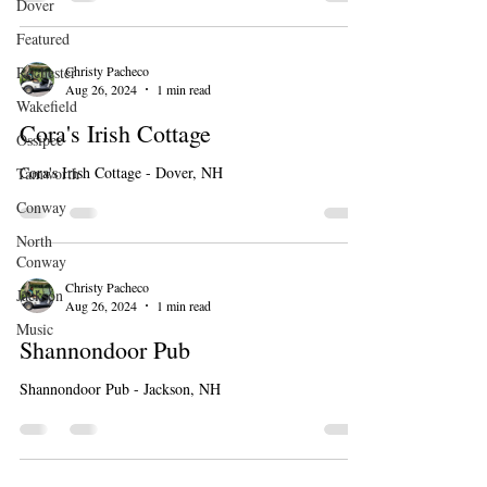
Dover
Featured
Christy Pacheco
Rochester
Aug 26, 2024
1 min read
Wakefield
Cora's Irish Cottage
Ossipee
Cora's Irish Cottage - Dover, NH
Tamworth
Conway
North
Conway
Christy Pacheco
Jackson
Aug 26, 2024
1 min read
Music
Shannondoor Pub
Shannondoor Pub - Jackson, NH