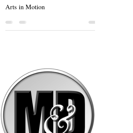
Christy Pacheco
Aug 26, 2024
0 min read
Arts in Motion