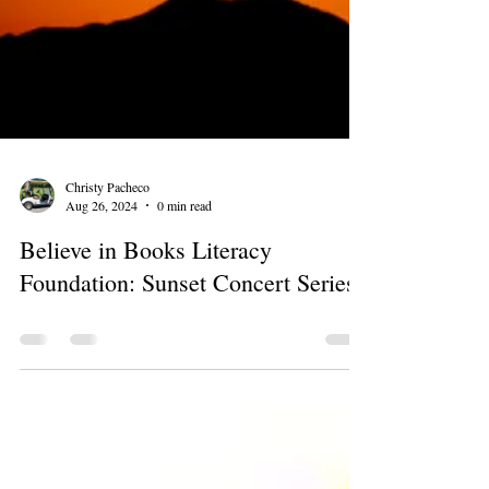
Christy Pacheco
Aug 26, 2024
0 min read
Believe in Books Literacy
Foundation: Sunset Concert Series