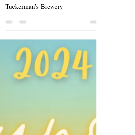
Christy Pacheco
Aug 26, 2024
0 min read
Tuckerman's Brewery