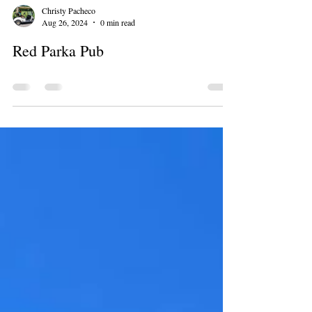
Christy Pacheco
Aug 26, 2024
0 min read
Red Parka Pub