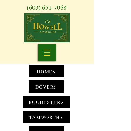
(603) 651-7068
HOME>
DOVER>
ROCHESTER>
TAMWORTH>