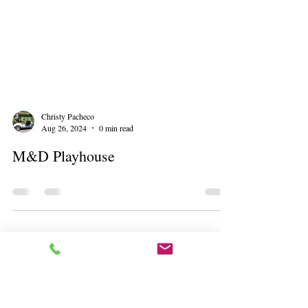
Christy Pacheco
Aug 26, 2024
0 min read
M&D Playhouse