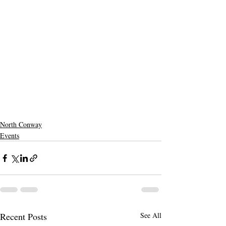
North Conway
Events
Recent Posts
See All