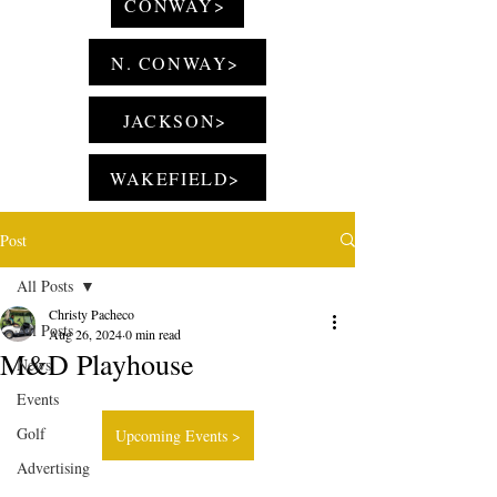
CONWAY>
N. CONWAY>
JACKSON>
WAKEFIELD>
Post
All Posts
Christy Pacheco
All Posts
Aug 26, 2024
0 min read
M&D Playhouse
News
Events
Golf
Upcoming Events >
Advertising