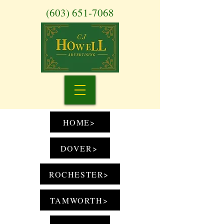
(603) 651-7068
HOME>
DOVER>
ROCHESTER>
TAMWORTH>