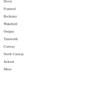
Dover
Featured
Rochester
Wakefield
Ossipee
Tamworth
Conway
North Conway
Jackson
Music