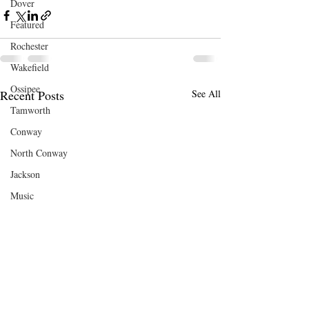
Dover
Featured
Rochester
Wakefield
Ossipee
Recent Posts
See All
Tamworth
Conway
North Conway
Jackson
Music