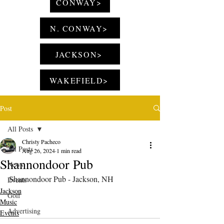
CONWAY>
N. CONWAY>
JACKSON>
WAKEFIELD>
Post
All Posts
Christy Pacheco
All Posts
Aug 26, 2024
1 min read
Shannondoor Pub
News
Shannondoor Pub - Jackson, NH
Events
Jackson
Golf
Music
Advertising
Events