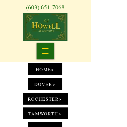
(603) 651-7068
HOME>
DOVER>
ROCHESTER>
TAMWORTH>