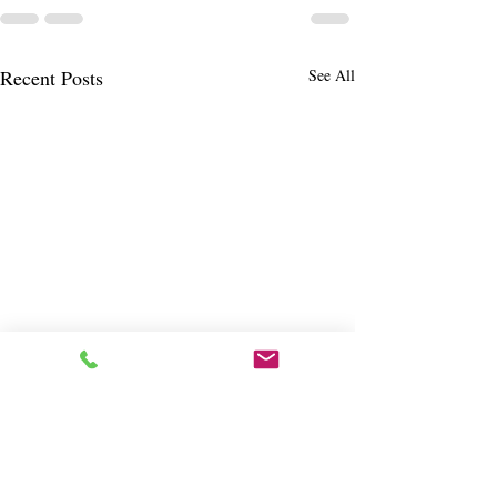
Recent Posts
See All
Cora's Irish Cottage
Shannondoor Pub