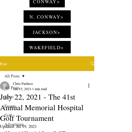
CONWAY>
N. CONWAY>
JACKSON>
WAKEFIELD>
Post
All Posts
Chris Pacheco
All Posts
Jun 15, 2021
1 min read
July 22, 2021 - The 41st
News
Annual Memorial Hospital
Events
Golf
Golf Tournament
Advertising
Updated:
Jul 19, 2021