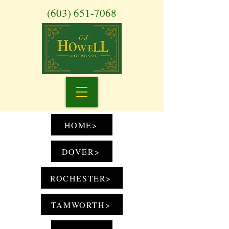
(603) 651-7068
HOME>
DOVER>
ROCHESTER>
TAMWORTH>