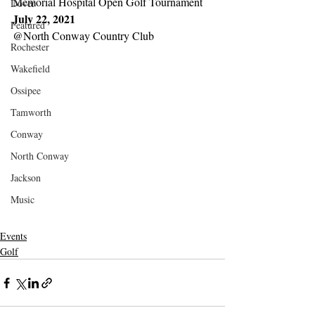
Memorial Hospital Open Golf Tournament
Dover
July 22, 2021
Featured
@North Conway Country Club
Rochester
Wakefield
Ossipee
Tamworth
Conway
North Conway
Jackson
Music
Events
Golf