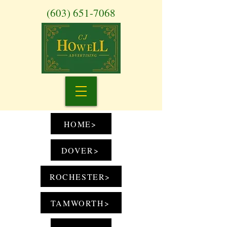
(603) 651-7068
HOME>
DOVER>
ROCHESTER>
TAMWORTH>