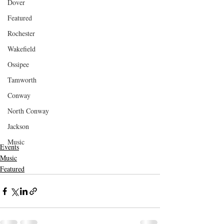
Dover
Featured
Rochester
Wakefield
Ossipee
Tamworth
Conway
North Conway
Jackson
Music
Events
Music
Featured