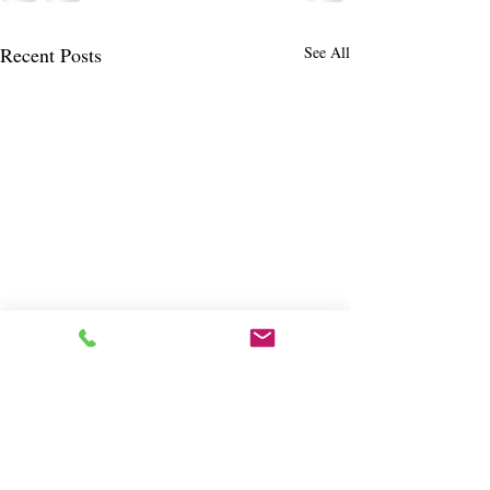
Recent Posts
See All