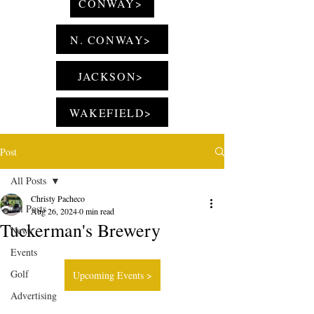
CONWAY>
N. CONWAY>
JACKSON>
WAKEFIELD>
Post
All Posts
Christy Pacheco
All Posts
Aug 26, 2024
0 min read
Tuckerman's Brewery
News
Events
Golf
Upcoming Events >
Advertising