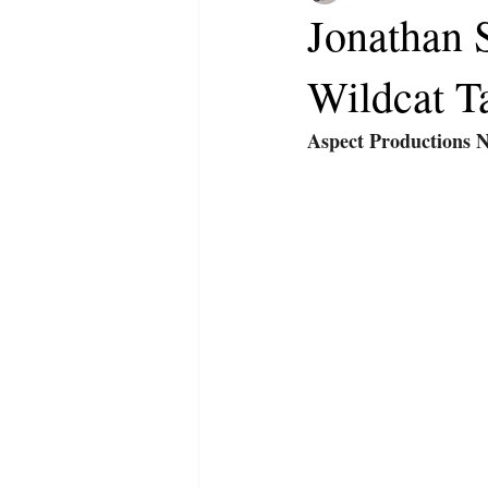
Jonathan S
Wildcat T
Aspect Productions 