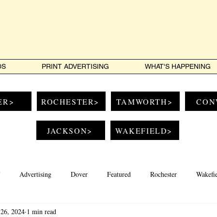
DS
PRINT ADVERTISING
WHAT'S HAPPENING
ER>
ROCHESTER>
TAMWORTH>
CON
JACKSON>
WAKEFIELD>
Advertising
Dover
Featured
Rochester
Wakefi
26, 2024
1 min read
Conway
Jackson
Music