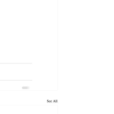
See All