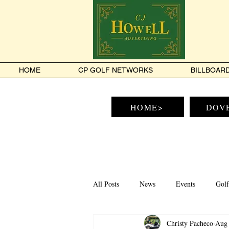
HOME
CP GOLF NETWORKS
BILLBOAR
HOME>
DOV
All Posts
News
Events
Golf
Christy Pacheco
Aug 
Tamworth
Conway
North 