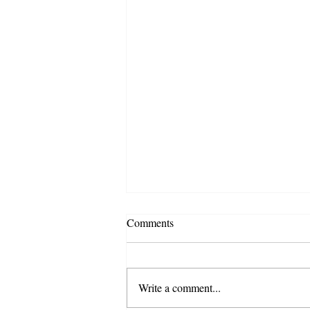
Comments
Write a comment...