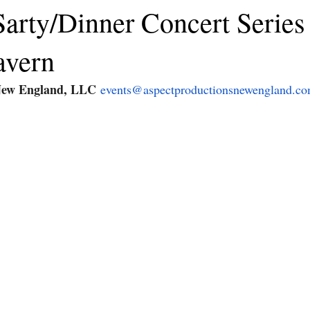
arty/Dinner Concert Series 
avern
New England, LLC
events@aspectproductionsnewengland.c