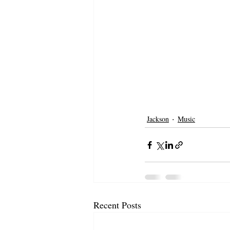
Jackson
Music
Recent Posts