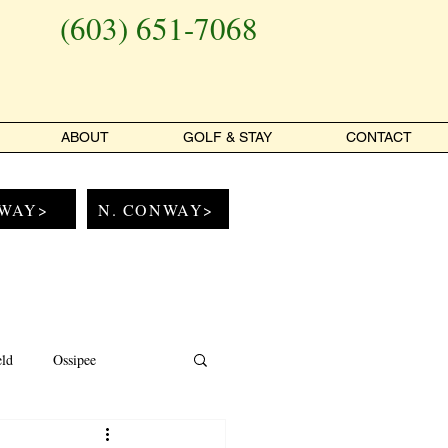
(603) 651-7068
ABOUT
GOLF & STAY
CONTACT
WAY>
N. CONWAY>
eld
Ossipee