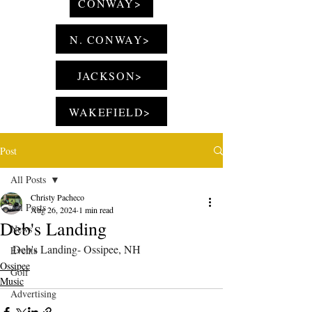
CONWAY>
N. CONWAY>
JACKSON>
WAKEFIELD>
Post
All Posts
Christy Pacheco
All Posts
Aug 26, 2024
1 min read
Deb's Landing
News
Deb's Landing- Ossipee, NH
Events
Ossipee
Golf
Music
Advertising