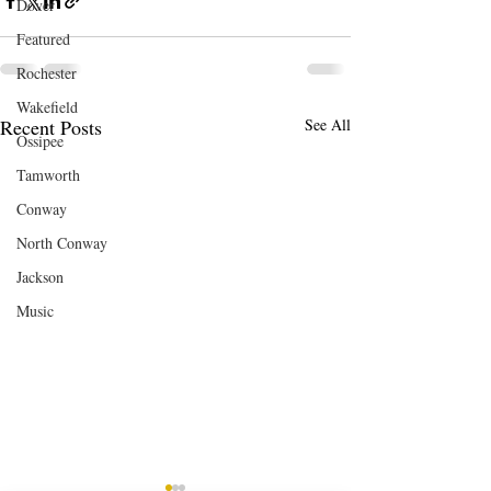
Dover
Featured
Rochester
Wakefield
Recent Posts
See All
Ossipee
Tamworth
Conway
North Conway
Jackson
Music