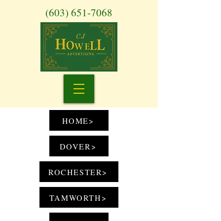
(603) 651-7068
HOME>
DOVER>
ROCHESTER>
TAMWORTH>